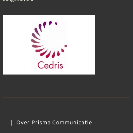
Over Prisma Communicatie